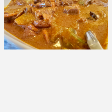
The fiery lamb curry was one of the few dishes on the menu that
had three stars to indicate maximum spice
My taste buds were delighted and I left with a heightened
desire to keep educating myself about other cuisines, their
spice blends and myriad assortment of meats and
vegetables used in their recipes. We might be making this