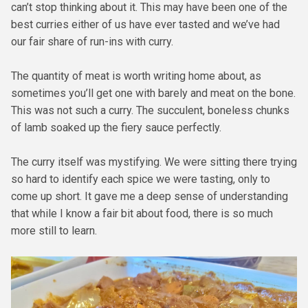
can’t stop thinking about it. This may have been one of the
best curries either of us have ever tasted and we’ve had
our fair share of run-ins with curry.
The quantity of meat is worth writing home about, as
sometimes you’ll get one with barely and meat on the bone.
This was not such a curry. The succulent, boneless chunks
of lamb soaked up the fiery sauce perfectly.
The curry itself was mystifying. We were sitting there trying
so hard to identify each spice we were tasting, only to
come up short. It gave me a deep sense of understanding
that while I know a fair bit about food, there is so much
more still to learn.