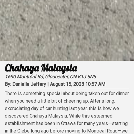
Chahaya Malaysia
1690 Montréal Rd, Gloucester, ON K1J 6N5
By:
Danielle Jeffery
|
August 15, 2023 10:57 AM
There is something special about being taken out for dinner
when you need a little bit of cheering up. After a long,
excruciating day of car hunting last year, this is how we
discovered Chahaya Malaysia. While this esteemed
establishment has been in Ottawa for many years—starting
in the Glebe long ago before moving to Montreal Road—we