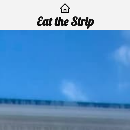
Eat the Strip