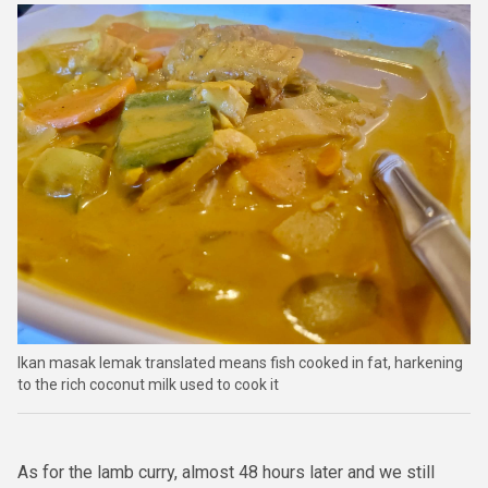
Ikan masak lemak translated means fish cooked in fat, harkening
to the rich coconut milk used to cook it
As for the lamb curry, almost 48 hours later and we still