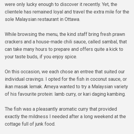
were only lucky enough to discover it recently. Yet, the
clientele has remained loyal and travel the extra mile for the
sole Malaysian restaurant in Ottawa.
While browsing the menu, the kind staff bring fresh prawn
crackers and a house-made chili sauce, called sambal, that
can take many hours to prepare and offers quite a kick to
your taste buds, if you enjoy spice.
On this occasion, we each chose an entree that suited our
individual cravings. I opted for the fish in coconut sauce, or
ikan masak lemak. Ameya wanted to try a Malaysian variety
of his favourite protein: lamb curry, or kari daging kambing.
The fish was a pleasantly aromatic curry that provided
exactly the mildness I needed after a long weekend at the
cottage full of junk food.