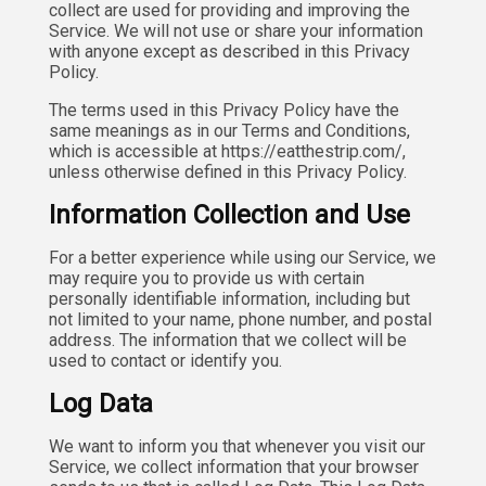
collect are used for providing and improving the
Service. We will not use or share your information
with anyone except as described in this Privacy
Policy.
The terms used in this Privacy Policy have the
same meanings as in our Terms and Conditions,
which is accessible at https://eatthestrip.com/,
unless otherwise defined in this Privacy Policy.
Information Collection and Use
For a better experience while using our Service, we
may require you to provide us with certain
personally identifiable information, including but
not limited to your name, phone number, and postal
address. The information that we collect will be
used to contact or identify you.
Log Data
We want to inform you that whenever you visit our
Service, we collect information that your browser