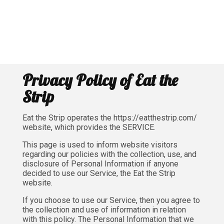
Privacy Policy of Eat the
Strip
Eat the Strip operates the https://eatthestrip.com/
website, which provides the SERVICE.
This page is used to inform website visitors
regarding our policies with the collection, use, and
disclosure of Personal Information if anyone
decided to use our Service, the Eat the Strip
website.
If you choose to use our Service, then you agree to
the collection and use of information in relation
with this policy. The Personal Information that we