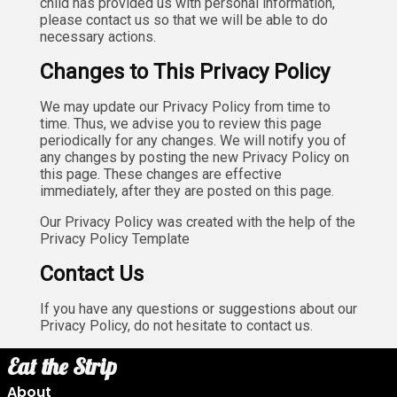
child has provided us with personal information,
please contact us so that we will be able to do
necessary actions.
Changes to This Privacy Policy
We may update our Privacy Policy from time to
time. Thus, we advise you to review this page
periodically for any changes. We will notify you of
any changes by posting the new Privacy Policy on
this page. These changes are effective
immediately, after they are posted on this page.
Our Privacy Policy was created with the help of the
Privacy Policy Template
Contact Us
If you have any questions or suggestions about our
Privacy Policy, do not hesitate to contact us.
Eat the Strip
About