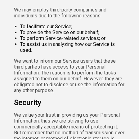
We may employ third-party companies and
individuals due to the following reasons:
To facilitate our Service;
To provide the Service on our behalf;
To perform Service-related services; or
To assist us in analyzing how our Service is
used.
We want to inform our Service users that these
third parties have access to your Personal
Information. The reason is to perform the tasks
assigned to them on our behalf. However, they are
obligated not to disclose or use the information for
any other purpose.
Security
We value your trust in providing us your Personal
Information, thus we are striving to use
commercially acceptable means of protecting it.
But remember that no method of transmission over
the internet, or method of electronic storage is