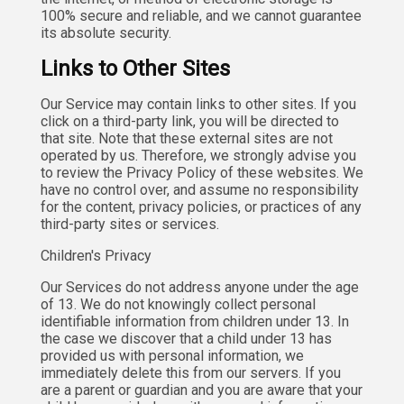
100% secure and reliable, and we cannot guarantee
its absolute security.
Links to Other Sites
Our Service may contain links to other sites. If you
click on a third-party link, you will be directed to
that site. Note that these external sites are not
operated by us. Therefore, we strongly advise you
to review the Privacy Policy of these websites. We
have no control over, and assume no responsibility
for the content, privacy policies, or practices of any
third-party sites or services.
Children's Privacy
Our Services do not address anyone under the age
of 13. We do not knowingly collect personal
identifiable information from children under 13. In
the case we discover that a child under 13 has
provided us with personal information, we
immediately delete this from our servers. If you
are a parent or guardian and you are aware that your