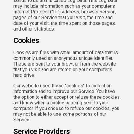
sends to us that is called Log Data. This Log Data
may include information such as your computer's
Internet Protocol ("IP") address, browser version,
pages of our Service that you visit, the time and
date of your visit, the time spent on those pages,
and other statistics.
Cookies
Cookies are files with small amount of data that is
commonly used an anonymous unique identifier.
These are sent to your browser from the website
that you visit and are stored on your computer's
hard drive.
Our website uses these "cookies" to collection
information and to improve our Service. You have
the option to either accept or refuse these cookies,
and know when a cookie is being sent to your
computer. If you choose to refuse our cookies, you
may not be able to use some portions of our
Service.
Service Providers