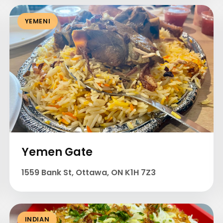
YEMENI
Yemen Gate
1559 Bank St, Ottawa, ON K1H 7Z3
INDIAN