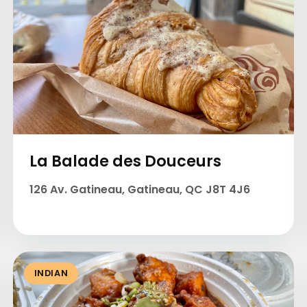
La Balade des Douceurs
126 Av. Gatineau, Gatineau, QC J8T 4J6
INDIAN