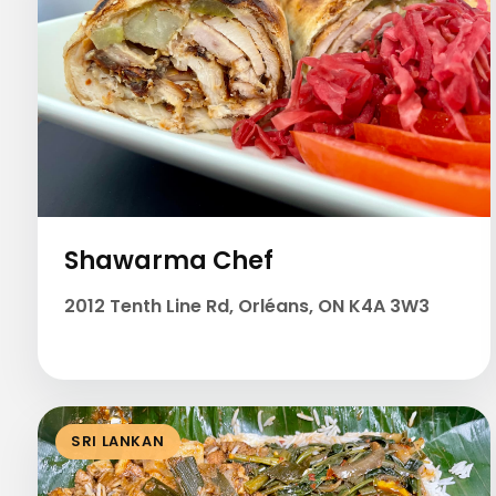
Shawarma Chef
2012 Tenth Line Rd, Orléans, ON K4A 3W3
SRI LANKAN