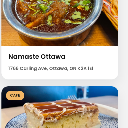
Namaste Ottawa
1766 Carling Ave, Ottawa, ON K2A 1E1
CAFE