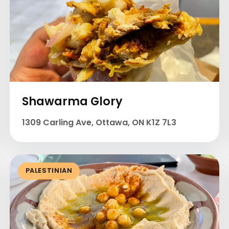
Shawarma Glory
1309 Carling Ave, Ottawa, ON K1Z 7L3
PALESTINIAN