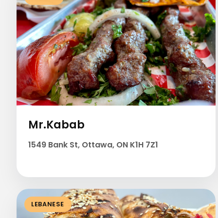
Mr.Kabab
1549 Bank St, Ottawa, ON K1H 7Z1
LEBANESE