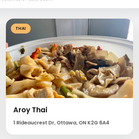
THAI
Aroy Thai
1 Rideaucrest Dr, Ottawa, ON K2G 6A4