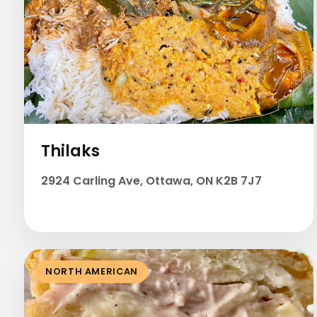
Thilaks
2924 Carling Ave, Ottawa, ON K2B 7J7
NORTH AMERICAN