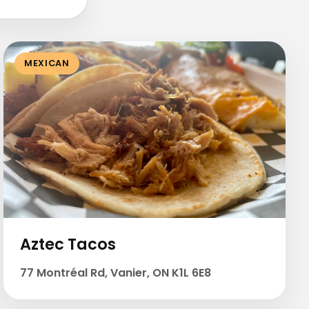
MEXICAN
Aztec Tacos
77 Montréal Rd, Vanier, ON K1L 6E8