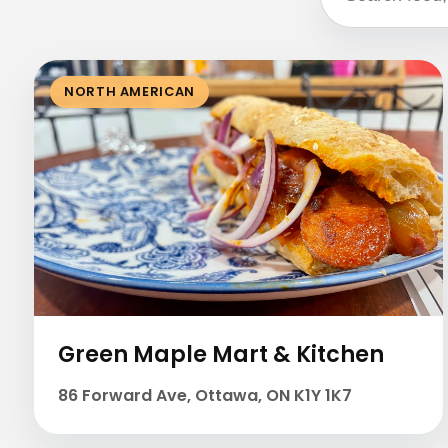
NORTH AMERICAN
Green Maple Mart & Kitchen
86 Forward Ave, Ottawa, ON K1Y 1K7