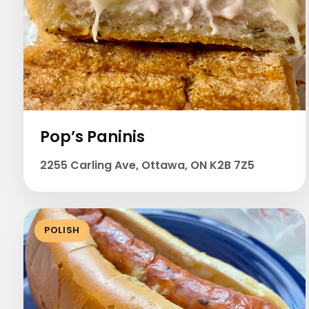
Pop’s Paninis
2255 Carling Ave, Ottawa, ON K2B 7Z5
POLISH