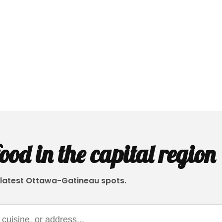
food in the capital region
e latest Ottawa-Gatineau spots.