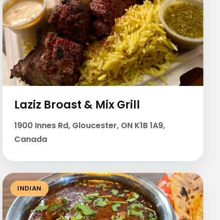
Laziz Broast & Mix Grill
1900 Innes Rd, Gloucester, ON K1B 1A9,
Canada
INDIAN