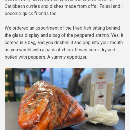
Caribbean curries and dishes made from offal, Faisal and I
become quick friends too.
We ordered an assortment of the fried fish sitting behind
the glass display and a bag of the peppered shrimp. Yes, it
comes in a bag, and you deshell it and pop into your mouth
as you would with a pack of chips. It was semi-dry and
boiled with peppers. A yummy appetizer.