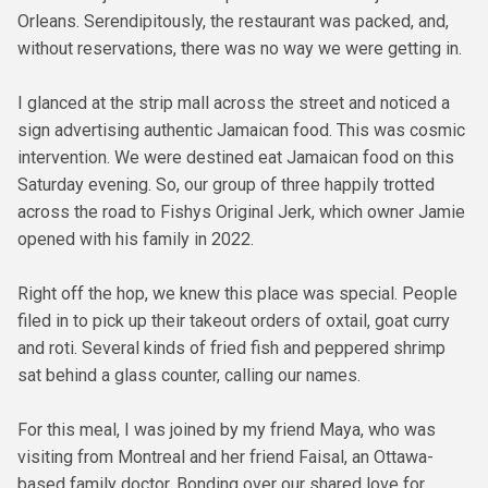
Orleans. Serendipitously, the restaurant was packed, and,
without reservations, there was no way we were getting in.
I glanced at the strip mall across the street and noticed a
sign advertising authentic Jamaican food. This was cosmic
intervention. We were destined eat Jamaican food on this
Saturday evening. So, our group of three happily trotted
across the road to Fishys Original Jerk, which owner Jamie
opened with his family in 2022.
Right off the hop, we knew this place was special. People
filed in to pick up their takeout orders of oxtail, goat curry
and roti. Several kinds of fried fish and peppered shrimp
sat behind a glass counter, calling our names.
For this meal, I was joined by my friend Maya, who was
visiting from Montreal and her friend Faisal, an Ottawa-
based family doctor. Bonding over our shared love for