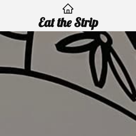
Eat the Strip