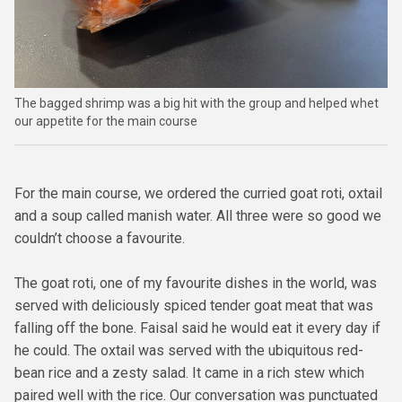
The bagged shrimp was a big hit with the group and helped whet
our appetite for the main course
For the main course, we ordered the curried goat roti, oxtail
and a soup called manish water. All three were so good we
couldn’t choose a favourite.
The goat roti, one of my favourite dishes in the world, was
served with deliciously spiced tender goat meat that was
falling off the bone. Faisal said he would eat it every day if
he could. The oxtail was served with the ubiquitous red-
bean rice and a zesty salad. It came in a rich stew which
paired well with the rice. Our conversation was punctuated