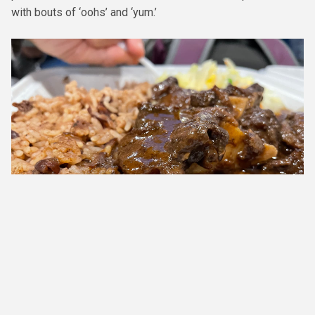
with bouts of ‘oohs’ and ‘yum.’
The oxtail comprised of braised beef tails cooked with lima beans
seasoned with Fishys' signature spice blend