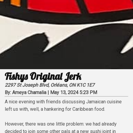
Fishys Original Jerk
2297 St Joseph Blvd, Orléans, ON K1C 1E7
By:
Ameya Charnalia
|
May 13, 2024 5:23 PM
A nice evening with friends discussing Jamaican cuisine
left us with, well, a hankering for Caribbean food.
However, there was one little problem: we had already
decided to join some other pals at a new sushi joint in