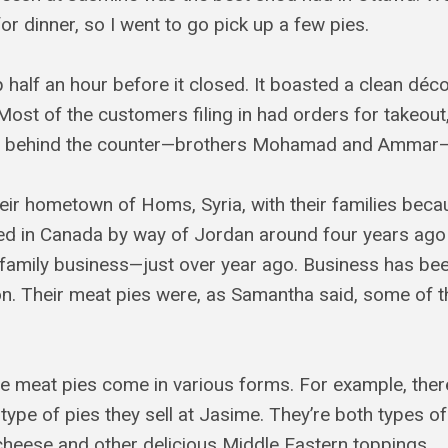
or dinner, so I went to go pick up a few pies.
p half an hour before it closed. It boasted a clean décor
 Most of the customers filing in had orders for takeou
 behind the counter—brothers Mohamad and Ammar—q
eir hometown of Homs, Syria, with their families beca
rived in Canada by way of Jordan around four years ag
amily business—just over year ago. Business has bee
. Their meat pies were, as Samantha said, some of th
ine meat pies come in various forms. For example, th
 type of pies they sell at Jasime. They’re both types o
cheese and other delicious Middle Eastern toppings.