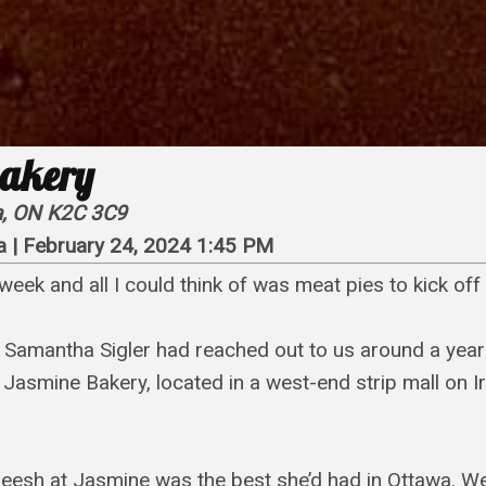
akery
wa, ON K2C 3C9
a
|
February 24, 2024 1:45 PM
week and all I could think of was meat pies to kick of
r Samantha Sigler had reached out to us around a year
 Jasmine Bakery, located in a west-end strip mall on Ir
eesh at Jasmine was the best she’d had in Ottawa. We