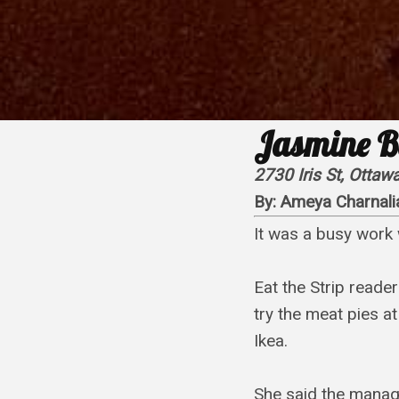
Jasmine B
2730 Iris St, Otta
By:
Ameya Charnali
It was a busy work 
Eat the Strip reade
try the meat pies at
Ikea.
She said the manaq