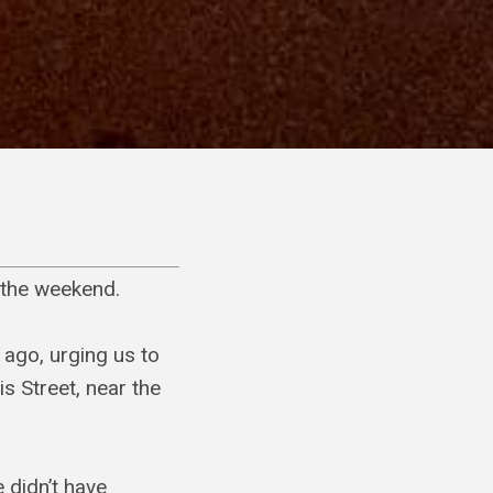
f the weekend.
 ago, urging us to
is Street, near the
 didn’t have