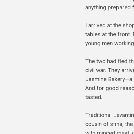
anything prepared f
I arrived at the sho
tables at the front.
young men working
The two had fled th
civil war. They ar
Jasmine Bakery—a f
And for good reason
tasted.
Traditional Levant
cousin of sfiha, the
with minced meat, 