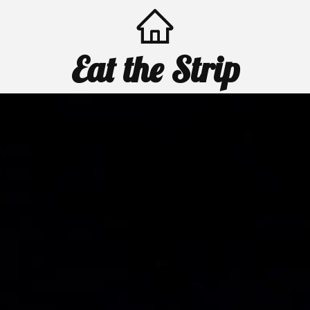
Eat the Strip