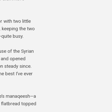
 with two little
t, keeping the two
uite busy.
use of the Syrian
o and opened
n steady since.
e best I’ve ever
ere’s manaqeesh—a
f flatbread topped